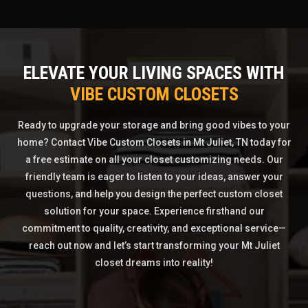
ELEVATE YOUR LIVING SPACES WITH
VIBE CUSTOM CLOSETS
Ready to upgrade your storage and bring good vibes to your
home? Contact Vibe Custom Closets in Mt Juliet, TN today for
a free estimate on all your closet customizing needs. Our
friendly team is eager to listen to your ideas, answer your
questions, and help you design the perfect custom closet
solution for your space. Experience firsthand our
commitment to quality, creativity, and exceptional service—
reach out now and let’s start transforming your Mt Juliet
closet dreams into reality!