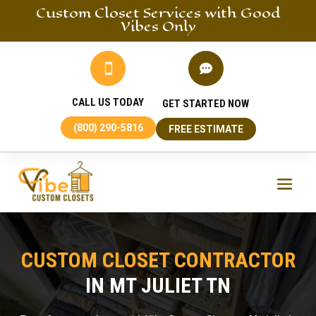
Custom Closet
Services
with Good
Vibes Only


CALL US TODAY
GET STARTED NOW
(800) 290-5816
FREE ESTIMATE
CUSTOM CLOSET CONTRACTOR
IN MT JULIET TN