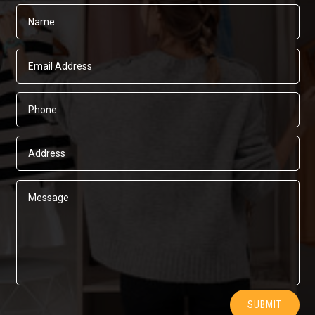
Alternative:
SUBMIT