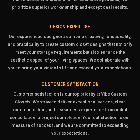
prioritize superior workmanship and exceptional results.
DESIGN EXPERTISE
Our experienced designers combine creativity, functionality,
and practicality to create custom closet designs that not only
meet your storage requirements but also enhance the
aesthetic appeal of your living spaces. We collaborate with
you to bring your vision to life and exceed your expectations.
CUSTOMER SATISFACTION
Customer satisfaction is our top priority at Vibe Custom
Closets. We strive to deliver exceptional service, clear
communication, and a seamless experience from initial
consultation to project completion. Your satisfaction is our
measure of success, and we are committed to exceeding
your expectations.