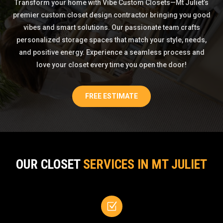
Transform your home with Vibe Custom Closets—Mt Juliet’s
premier custom closet design contractor bringing you good
vibes and smart solutions. Our passionate team crafts
personalized storage spaces that match your style, needs,
and positive energy. Experience a seamless process and
love your closet every time you open the door!
FREE ESTIMATE
OUR CLOSET
SERVICES IN MT JULIET
Z