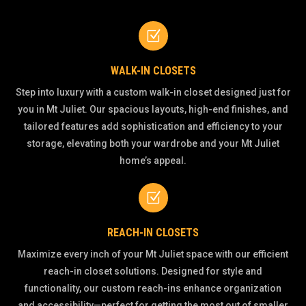
Z
WALK-IN CLOSETS
Step into luxury with a custom walk-in closet designed just for
you in Mt Juliet. Our spacious layouts, high-end finishes, and
tailored features add sophistication and efficiency to your
storage, elevating both your wardrobe and your Mt Juliet
home’s appeal.
Z
REACH-IN CLOSETS
Maximize every inch of your Mt Juliet space with our efficient
reach-in closet solutions. Designed for style and
functionality, our custom reach-ins enhance organization
and accessibility—perfect for getting the most out of smaller