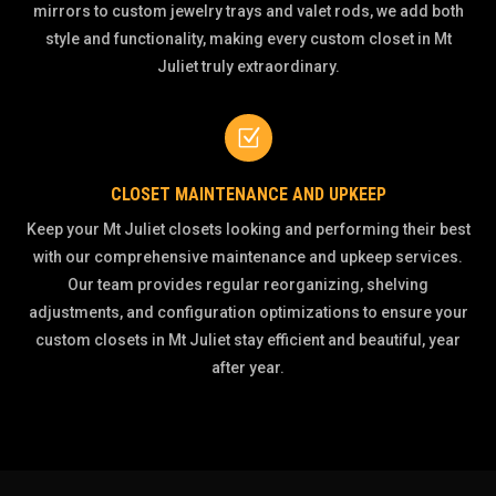
mirrors to custom jewelry trays and valet rods, we add both
style and functionality, making every custom closet in Mt
Juliet truly extraordinary.
Z
CLOSET MAINTENANCE AND UPKEEP
Keep your Mt Juliet closets looking and performing their best
with our comprehensive maintenance and upkeep services.
Our team provides regular reorganizing, shelving
adjustments, and configuration optimizations to ensure your
custom closets in Mt Juliet stay efficient and beautiful, year
after year.