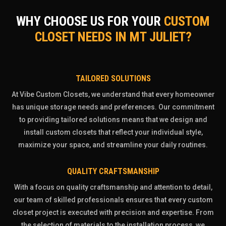
WHY CHOOSE US FOR YOUR
CUSTOM
CLOSET NEEDS IN MT JULIET?
TAILORED SOLUTIONS
At Vibe Custom Closets, we understand that every homeowner
has unique storage needs and preferences. Our commitment
to providing tailored solutions means that we design and
install custom closets that reflect your individual style,
maximize your space, and streamline your daily routines.
QUALITY CRAFTSMANSHIP
With a focus on quality craftsmanship and attention to detail,
our team of skilled professionals ensures that every custom
closet project is executed with precision and expertise. From
the selection of materials to the installation process, we