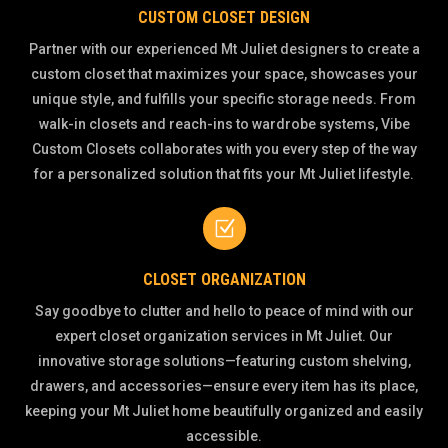
CUSTOM CLOSET DESIGN
Partner with our experienced Mt Juliet designers to create a
custom closet that maximizes your space, showcases your
unique style, and fulfills your specific storage needs. From
walk-in closets and reach-ins to wardrobe systems, Vibe
Custom Closets collaborates with you every step of the way
for a personalized solution that fits your Mt Juliet lifestyle.
Z
CLOSET ORGANIZATION
Say goodbye to clutter and hello to peace of mind with our
expert closet organization services in Mt Juliet. Our
innovative storage solutions—featuring custom shelving,
drawers, and accessories—ensure every item has its place,
keeping your Mt Juliet home beautifully organized and easily
accessible.