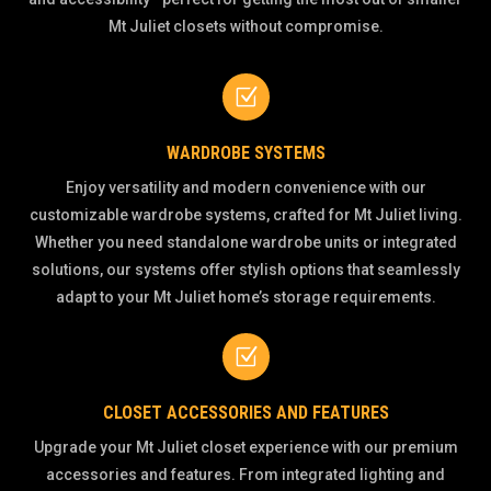
Mt Juliet closets without compromise.
Z
WARDROBE SYSTEMS
Enjoy versatility and modern convenience with our
customizable wardrobe systems, crafted for Mt Juliet living.
Whether you need standalone wardrobe units or integrated
solutions, our systems offer stylish options that seamlessly
adapt to your Mt Juliet home’s storage requirements.
Z
CLOSET ACCESSORIES AND FEATURES
Upgrade your Mt Juliet closet experience with our premium
accessories and features. From integrated lighting and