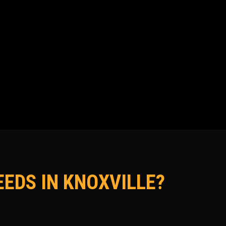
EDS IN KNOXVILLE?