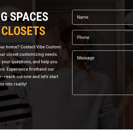
NG SPACES
 CLOSETS
your home? Contact Vibe Custom
 your closet customizing needs.
r your questions, and help you
ce. Experience firsthand our
e—reach out now and let’s start
 into reality!
Alternative: