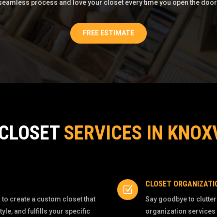
seamless process and love your closet every time you open the door
FREE ESTIMATE
 CLOSET
SERVICES IN KNOX
CLOSET ORGANIZATI
Z
to create a custom closet that
Say goodbye to clutter
e, and fulfills your specific
organization services 