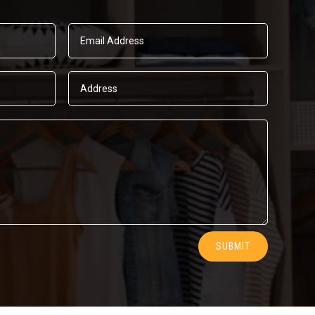
SUBMIT