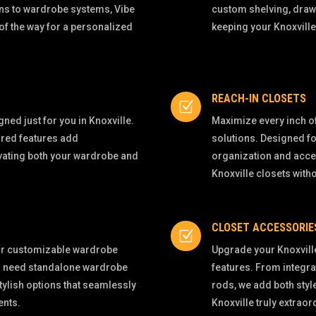
ns to wardrobe systems, Vibe
custom shelving, draw
of the way for a personalized
keeping your Knoxville
REACH-IN CLOSETS
Z
ned just for you in Knoxville.
Maximize every inch of
ored features add
solutions. Designed fo
evating both your wardrobe and
organization and acces
Knoxville closets wit
CLOSET ACCESSORIE
Z
our customizable wardrobe
Upgrade your Knoxvill
ou need standalone wardrobe
features. From integra
tylish options that seamlessly
rods, we add both styl
ents.
Knoxville truly extraor