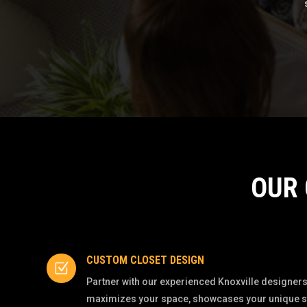
OUR
CUSTOM CLOSET DESIGN
Z
Partner with our experienced Knoxville designers 
maximizes your space, showcases your unique styl