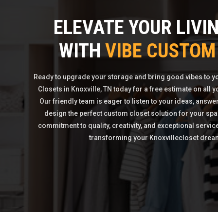
ELEVATE YOUR LIVI
WITH
VIBE CUSTOM
Ready to upgrade your storage and bring good vibes to 
Closets in Knoxville, TN today for a free estimate on all
Our friendly team is eager to listen to your ideas, answe
design the perfect custom closet solution for your spa
commitment to quality, creativity, and exceptional servic
transforming your Knoxvillecloset dreams