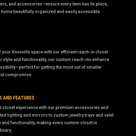
ers, and accessories—ensure every item has its place,
 home beautifully organized and easily accessible.
 your Knoxville space with our efficient reach-in closet
r style and functionality, our custom reach-ins enhance
sibility—perfect for getting the most out of smaller
hout compromise.
S AND FEATURES
e closet experience with our premium accessories and
ted lighting and mirrors to custom jewelry trays and valet
e and functionality, making every custom closet in
dinary.