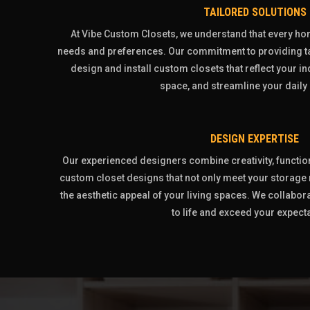
TAILORED SOLUTIONS
At Vibe Custom Closets, we understand that every h
needs and preferences. Our commitment to providing ta
design and install custom closets that reflect your i
space, and streamline your daily 
DESIGN EXPERTISE
Our experienced designers combine creativity, functiona
custom closet designs that not only meet your storage
the aesthetic appeal of your living spaces. We collabora
to life and exceed your expect