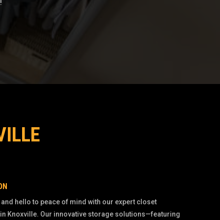
!
VILLE
ON
 and hello to peace of mind with our expert closet
in Knoxville. Our innovative storage solutions—featuring