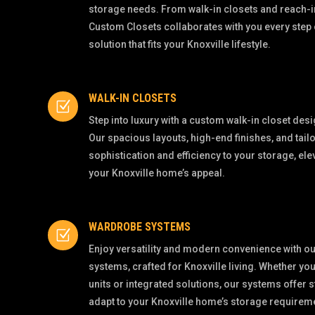
storage needs. From walk-in closets and reach-i
Custom Closets collaborates with you every step 
solution that fits your Knoxville lifestyle.
WALK-IN CLOSETS
Z
Step into luxury with a custom walk-in closet desig
Our spacious layouts, high-end finishes, and tail
sophistication and efficiency to your storage, el
your Knoxville home’s appeal.
WARDROBE SYSTEMS
Z
Enjoy versatility and modern convenience with 
systems, crafted for Knoxville living. Whether y
units or integrated solutions, our systems offer s
adapt to your Knoxville home’s storage requirem