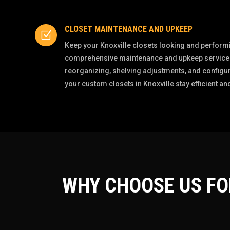
CLOSET MAINTENANCE AND UPKEEP
Z
Keep your Knoxville closets looking and performin
comprehensive maintenance and upkeep services
reorganizing, shelving adjustments, and configur
your custom closets in Knoxville stay efficient and
WHY CHOOSE US F