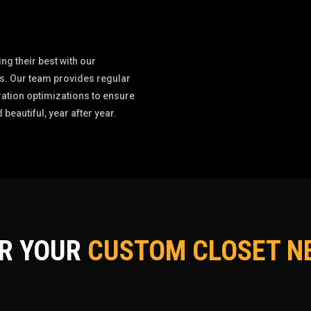
g their best with our
. Our team provides regular
ation optimizations to ensure
 beautiful, year after year.
OR YOUR
CUSTOM CLOSET NE