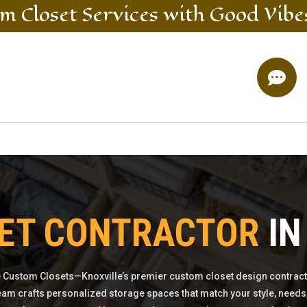
m Closet
Services
with Good Vibe

ET CONTRACTOR
IN
 Custom Closets—Knoxville’s premier custom closet design contract
eam crafts personalized storage spaces that match your style, needs,