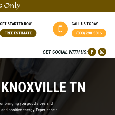
s Only
GET STARTED NOW
CALL US TODAY

FREE ESTIMATE
(800) 290-5816
GET SOCIAL WITH US:
 KNOXVILLE TN
or bringing you good vibes and
 and positive energy. Experience a