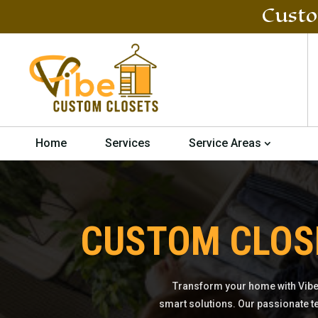
Custo
Home
Services
Service Areas
CUSTOM CLOS
Transform your home with Vibe
smart solutions. Our passionate t