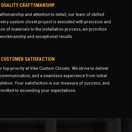
QUALITY CRAFTSMANSHIP
aftsmanship and attention to detail, our team of skilled
very custom closet project is executed with precision and
on of materials to the installation process, we prioritize
 workmanship and exceptional results.
CUSTOMER SATISFACTION
 top priority at Vibe Custom Closets. We strive to deliver
r communication, and a seamless experience from initial
pletion. Your satisfaction is our measure of success, and
mitted to exceeding your expectations.