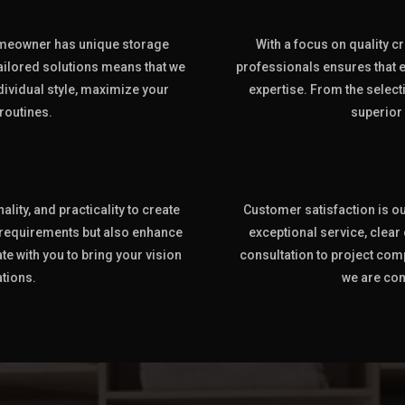
omeowner has unique storage
With a focus on quality cr
ilored solutions means that we
professionals ensures that e
ndividual style, maximize your
expertise. From the selecti
routines.
superior
lity, and practicality to create
Customer satisfaction is our
 requirements but also enhance
exceptional service, clea
te with you to bring your vision
consultation to project com
ations.
we are com