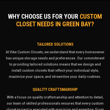
WHY CHOOSE US FOR YOUR
CUSTOM
CLOSET NEEDS IN GREEN BAY?
TAILORED SOLUTIONS
At Vibe Custom Closets, we understand that every homeowner
has unique storage needs and preferences. Our commitment
to providing tailored solutions means that we design and
install custom closets that reflect your individual style,
maximize your space, and streamline your daily routines.
QUALITY CRAFTSMANSHIP
With a focus on quality craftsmanship and attention to detail,
our team of skilled professionals ensures that every custom
closet project is executed with precision and expertise. From