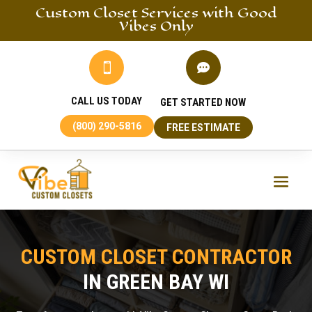
Custom Closet
Services
with Good
Vibes Only


CALL US TODAY
GET STARTED NOW
(800) 290-5816
FREE ESTIMATE
CUSTOM CLOSET CONTRACTOR
IN GREEN BAY WI