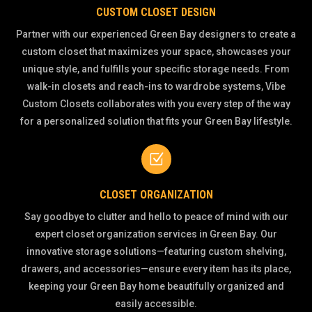
CUSTOM CLOSET DESIGN
Partner with our experienced Green Bay designers to create a
custom closet that maximizes your space, showcases your
unique style, and fulfills your specific storage needs. From
walk-in closets and reach-ins to wardrobe systems, Vibe
Custom Closets collaborates with you every step of the way
for a personalized solution that fits your Green Bay lifestyle.
Z
CLOSET ORGANIZATION
Say goodbye to clutter and hello to peace of mind with our
expert closet organization services in Green Bay. Our
innovative storage solutions—featuring custom shelving,
drawers, and accessories—ensure every item has its place,
keeping your Green Bay home beautifully organized and
easily accessible.