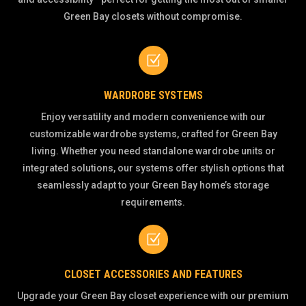
Green Bay closets without compromise.
Z
WARDROBE SYSTEMS
Enjoy versatility and modern convenience with our
customizable wardrobe systems, crafted for Green Bay
living. Whether you need standalone wardrobe units or
integrated solutions, our systems offer stylish options that
seamlessly adapt to your Green Bay home’s storage
requirements.
Z
CLOSET ACCESSORIES AND FEATURES
Upgrade your Green Bay closet experience with our premium