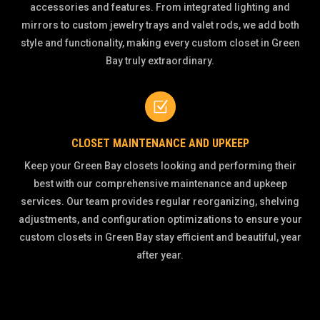
accessories and features. From integrated lighting and
mirrors to custom jewelry trays and valet rods, we add both
style and functionality, making every custom closet in Green
Bay truly extraordinary.
Z
CLOSET MAINTENANCE AND UPKEEP
Keep your Green Bay closets looking and performing their
best with our comprehensive maintenance and upkeep
services. Our team provides regular reorganizing, shelving
adjustments, and configuration optimizations to ensure your
custom closets in Green Bay stay efficient and beautiful, year
after year.