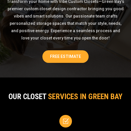
Transform your home with Vibe Custom Closets—Green Bay’s
premier custom closet design contractor bringing you good
vibes and smart solutions. Our passionate team crafts
personalized storage spaces that match your style, needs,
and positive energy. Experience a seamless process and
love your closet every time you open the door!
FREE ESTIMATE
OUR CLOSET
SERVICES IN GREEN BAY
Z