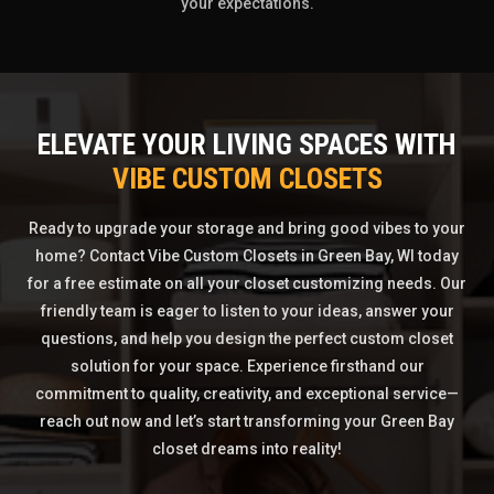
your expectations.
ELEVATE YOUR LIVING SPACES WITH
VIBE CUSTOM CLOSETS
Ready to upgrade your storage and bring good vibes to your
home? Contact Vibe Custom Closets in Green Bay, WI today
for a free estimate on all your closet customizing needs. Our
friendly team is eager to listen to your ideas, answer your
questions, and help you design the perfect custom closet
solution for your space. Experience firsthand our
commitment to quality, creativity, and exceptional service—
reach out now and let’s start transforming your Green Bay
closet dreams into reality!