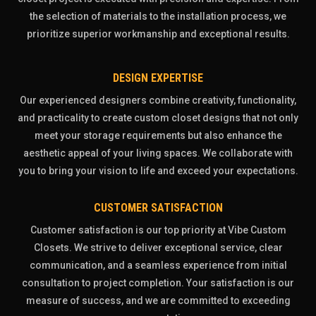
the selection of materials to the installation process, we
prioritize superior workmanship and exceptional results.
DESIGN EXPERTISE
Our experienced designers combine creativity, functionality,
and practicality to create custom closet designs that not only
meet your storage requirements but also enhance the
aesthetic appeal of your living spaces. We collaborate with
you to bring your vision to life and exceed your expectations.
CUSTOMER SATISFACTION
Customer satisfaction is our top priority at Vibe Custom
Closets. We strive to deliver exceptional service, clear
communication, and a seamless experience from initial
consultation to project completion. Your satisfaction is our
measure of success, and we are committed to exceeding