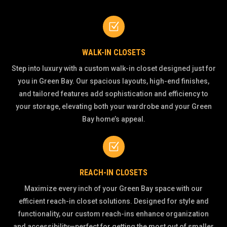
Z
WALK-IN CLOSETS
Step into luxury with a custom walk-in closet designed just for
you in Green Bay. Our spacious layouts, high-end finishes,
and tailored features add sophistication and efficiency to
your storage, elevating both your wardrobe and your Green
Bay home’s appeal.
Z
REACH-IN CLOSETS
Maximize every inch of your Green Bay space with our
efficient reach-in closet solutions. Designed for style and
functionality, our custom reach-ins enhance organization
and accessibility—perfect for getting the most out of smaller