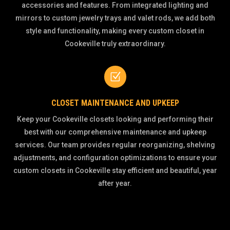
accessories and features. From integrated lighting and
mirrors to custom jewelry trays and valet rods, we add both
style and functionality, making every custom closet in
Cookeville truly extraordinary.
Z
CLOSET MAINTENANCE AND UPKEEP
Keep your Cookeville closets looking and performing their
best with our comprehensive maintenance and upkeep
services. Our team provides regular reorganizing, shelving
adjustments, and configuration optimizations to ensure your
custom closets in Cookeville stay efficient and beautiful, year
after year.