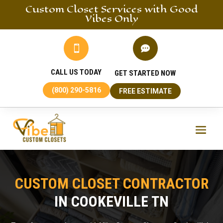
Custom Closet
Services
with Good
Vibes Only


CALL US TODAY
GET STARTED NOW
(800) 290-5816
FREE ESTIMATE
CUSTOM CLOSET CONTRACTOR
IN COOKEVILLE TN