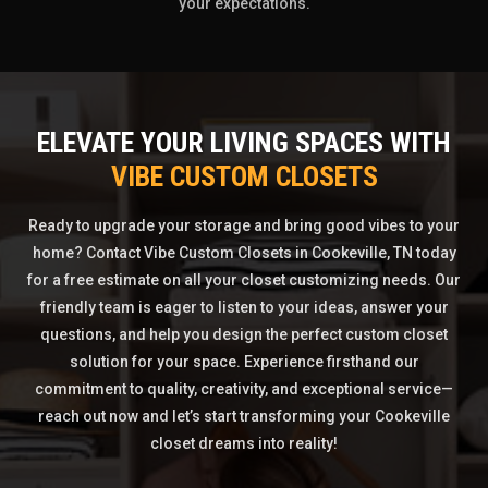
your expectations.
ELEVATE YOUR LIVING SPACES WITH
VIBE CUSTOM CLOSETS
Ready to upgrade your storage and bring good vibes to your
home? Contact Vibe Custom Closets in Cookeville, TN today
for a free estimate on all your closet customizing needs. Our
friendly team is eager to listen to your ideas, answer your
questions, and help you design the perfect custom closet
solution for your space. Experience firsthand our
commitment to quality, creativity, and exceptional service—
reach out now and let’s start transforming your Cookeville
closet dreams into reality!