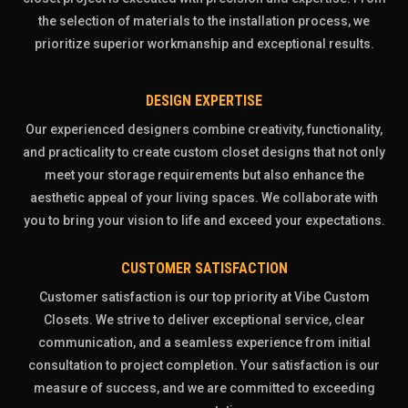
the selection of materials to the installation process, we
prioritize superior workmanship and exceptional results.
DESIGN EXPERTISE
Our experienced designers combine creativity, functionality,
and practicality to create custom closet designs that not only
meet your storage requirements but also enhance the
aesthetic appeal of your living spaces. We collaborate with
you to bring your vision to life and exceed your expectations.
CUSTOMER SATISFACTION
Customer satisfaction is our top priority at Vibe Custom
Closets. We strive to deliver exceptional service, clear
communication, and a seamless experience from initial
consultation to project completion. Your satisfaction is our
measure of success, and we are committed to exceeding