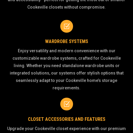
Cookeville closets without compromise.
Z
WARDROBE SYSTEMS
Enjoy versatility and modern convenience with our
customizable wardrobe systems, crafted for Cookeville
living. Whether you need standalone wardrobe units or
integrated solutions, our systems offer stylish options that
seamlessly adapt to your Cookeville home’s storage
requirements.
Z
CLOSET ACCESSORIES AND FEATURES
Upgrade your Cookeville closet experience with our premium