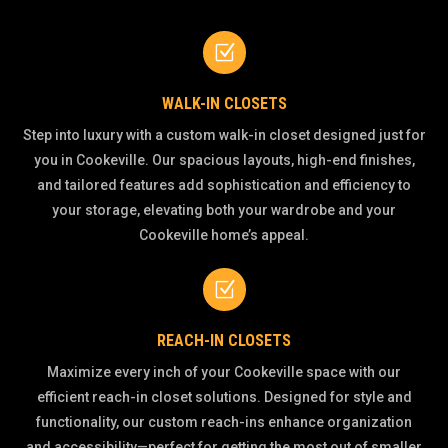
Z
WALK-IN CLOSETS
Step into luxury with a custom walk-in closet designed just for
you in Cookeville. Our spacious layouts, high-end finishes,
and tailored features add sophistication and efficiency to
your storage, elevating both your wardrobe and your
Cookeville home’s appeal.
Z
REACH-IN CLOSETS
Maximize every inch of your Cookeville space with our
efficient reach-in closet solutions. Designed for style and
functionality, our custom reach-ins enhance organization
and accessibility—perfect for getting the most out of smaller