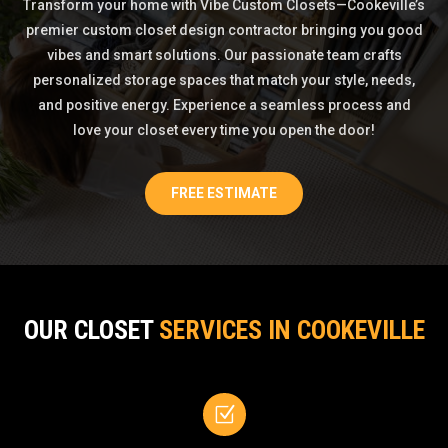
Transform your home with Vibe Custom Closets—Cookeville’s
premier custom closet design contractor bringing you good
vibes and smart solutions. Our passionate team crafts
personalized storage spaces that match your style, needs,
and positive energy. Experience a seamless process and
love your closet every time you open the door!
FREE ESTIMATE
OUR CLOSET
SERVICES IN COOKEVILLE
Z