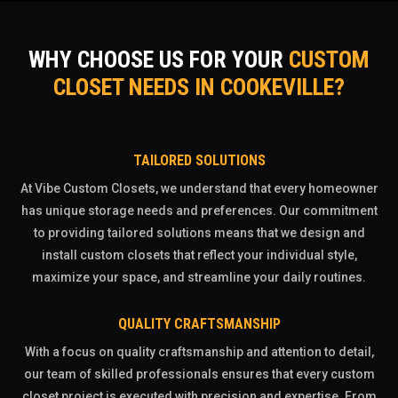
WHY CHOOSE US FOR YOUR
CUSTOM
CLOSET NEEDS IN COOKEVILLE?
TAILORED SOLUTIONS
At Vibe Custom Closets, we understand that every homeowner
has unique storage needs and preferences. Our commitment
to providing tailored solutions means that we design and
install custom closets that reflect your individual style,
maximize your space, and streamline your daily routines.
QUALITY CRAFTSMANSHIP
With a focus on quality craftsmanship and attention to detail,
our team of skilled professionals ensures that every custom
closet project is executed with precision and expertise. From