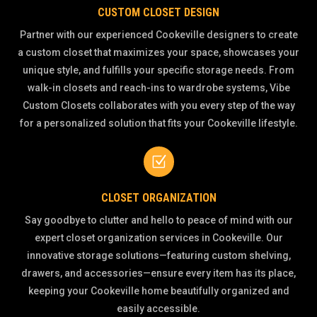
CUSTOM CLOSET DESIGN
Partner with our experienced Cookeville designers to create
a custom closet that maximizes your space, showcases your
unique style, and fulfills your specific storage needs. From
walk-in closets and reach-ins to wardrobe systems, Vibe
Custom Closets collaborates with you every step of the way
for a personalized solution that fits your Cookeville lifestyle.
Z
CLOSET ORGANIZATION
Say goodbye to clutter and hello to peace of mind with our
expert closet organization services in Cookeville. Our
innovative storage solutions—featuring custom shelving,
drawers, and accessories—ensure every item has its place,
keeping your Cookeville home beautifully organized and
easily accessible.