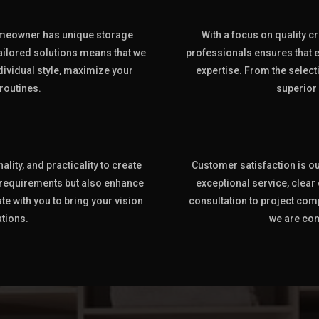
omeowner has unique storage
With a focus on quality cr
ilored solutions means that we
professionals ensures that e
ndividual style, maximize your
expertise. From the selecti
routines.
superior
lity, and practicality to create
Customer satisfaction is our
 requirements but also enhance
exceptional service, clea
te with you to bring your vision
consultation to project com
ations.
we are com