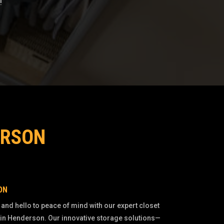
!
ERSON
ON
 and hello to peace of mind with our expert closet
 in Henderson. Our innovative storage solutions—