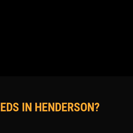
EDS IN HENDERSON?