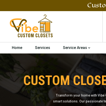
Custo
Home
Services
Service Areas
CUSTOM CLOS
Transform your home with Vibe 
smart solutions. Our passionate t