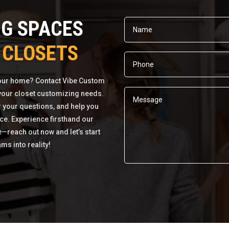
NG SPACES
 CLOSETS
your home? Contact Vibe Custom
 your closet customizing needs.
r your questions, and help you
ce. Experience firsthand our
e—reach out now and let’s start
s into reality!
Alternative: