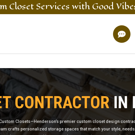
m Closet
Services
with Good Vibe

ET CONTRACTOR
IN
Custom Closets—Henderson’s premier custom closet design contrac
eam crafts personalized storage spaces that match your style, needs,