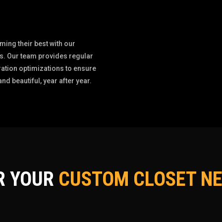
ing their best with our
. Our team provides regular
ation optimizations to ensure
d beautiful, year after year.
R YOUR
CUSTOM CLOSET NE