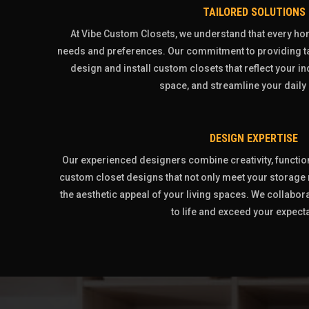
TAILORED SOLUTIONS
At Vibe Custom Closets, we understand that every h
needs and preferences. Our commitment to providing ta
design and install custom closets that reflect your i
space, and streamline your daily 
DESIGN EXPERTISE
Our experienced designers combine creativity, functiona
custom closet designs that not only meet your storage
the aesthetic appeal of your living spaces. We collabora
to life and exceed your expect