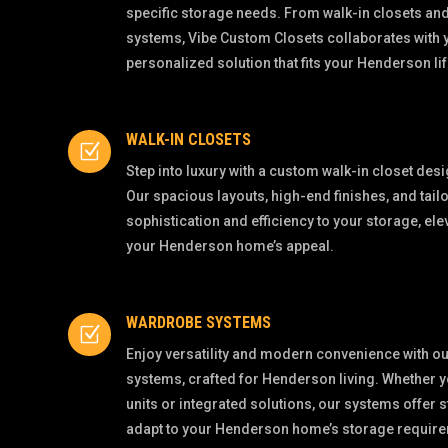
specific storage needs. From walk-in closets an
systems, Vibe Custom Closets collaborates with yo
personalized solution that fits your Henderson lif
WALK-IN CLOSETS
Z
Step into luxury with a custom walk-in closet des
Our spacious layouts, high-end finishes, and tail
sophistication and efficiency to your storage, el
your Henderson home’s appeal.
WARDROBE SYSTEMS
Z
Enjoy versatility and modern convenience with 
systems, crafted for Henderson living. Whether
units or integrated solutions, our systems offer s
adapt to your Henderson home’s storage requir