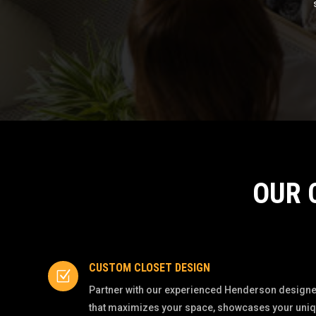
OUR 
CUSTOM CLOSET DESIGN
Z
Partner with our experienced Henderson designer
that maximizes your space, showcases your unique 