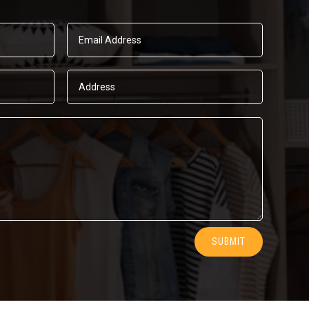
SUBMIT