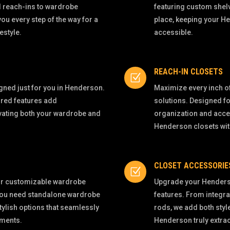
d reach-ins to wardrobe
featuring custom shel
u every step of the way for a
place, keeping your H
estyle.
accessible.
REACH-IN CLOSETS
Z
igned just for you in Henderson.
Maximize every inch of
ored features add
solutions. Designed fo
evating both your wardrobe and
organization and acces
Henderson closets wi
CLOSET ACCESSORIE
Z
our customizable wardrobe
Upgrade your Henders
 you need standalone wardrobe
features. From integra
tylish options that seamlessly
rods, we add both styl
ements.
Henderson truly extra