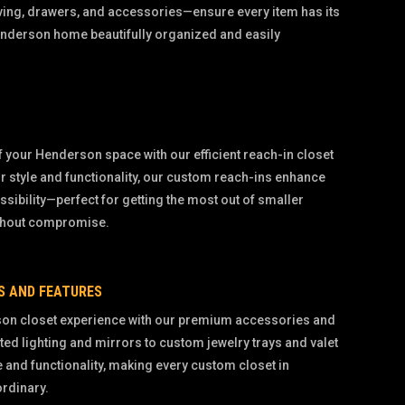
ving, drawers, and accessories—ensure every item has its
enderson home beautifully organized and easily
 your Henderson space with our efficient reach-in closet
r style and functionality, our custom reach-ins enhance
sibility—perfect for getting the most out of smaller
thout compromise.
S AND FEATURES
on closet experience with our premium accessories and
ted lighting and mirrors to custom jewelry trays and valet
e and functionality, making every custom closet in
ordinary.