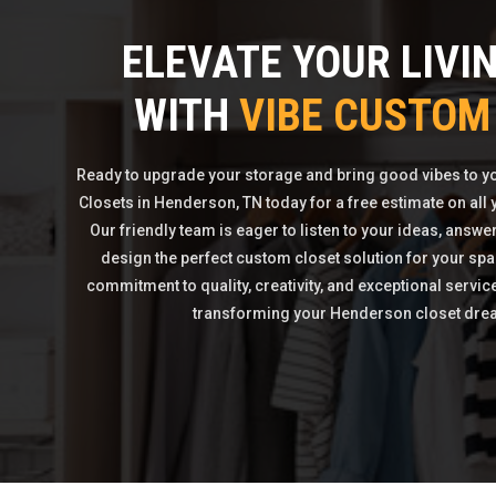
ELEVATE YOUR LIVI
WITH
VIBE CUSTOM
Ready to upgrade your storage and bring good vibes to 
Closets in Henderson, TN today for a free estimate on all
Our friendly team is eager to listen to your ideas, answe
design the perfect custom closet solution for your spa
commitment to quality, creativity, and exceptional servic
transforming your Henderson closet dream