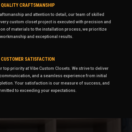
QUALITY CRAFTSMANSHIP
aftsmanship and attention to detail, our team of skilled
very custom closet project is executed with precision and
on of materials to the installation process, we prioritize
 workmanship and exceptional results.
CUSTOMER SATISFACTION
 top priority at Vibe Custom Closets. We strive to deliver
r communication, and a seamless experience from initial
pletion. Your satisfaction is our measure of success, and
mitted to exceeding your expectations.