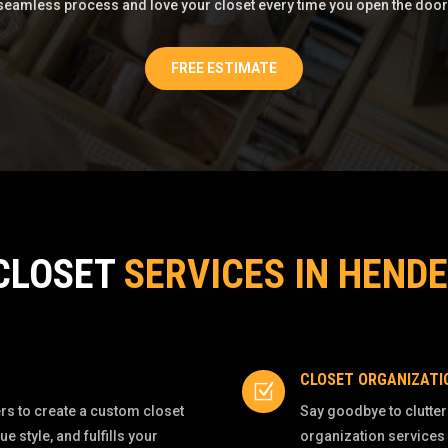
seamless process and love your closet every time you open the door
FREE ESTIMATE
CLOSET
SERVICES IN HEND
CLOSET ORGANIZATI
Z
s to create a custom closet
Say goodbye to clutter
style, and fulfills your
organization services