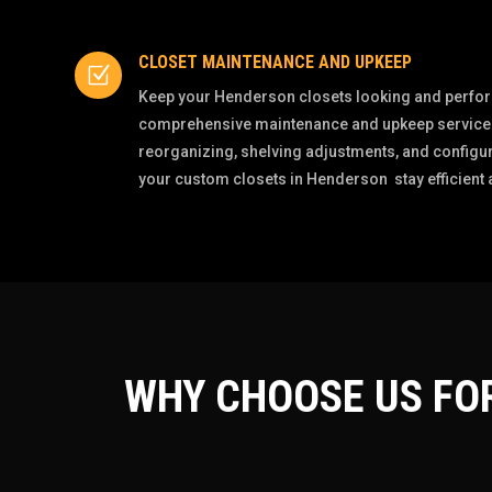
CLOSET MAINTENANCE AND UPKEEP
Z
Keep your Henderson closets looking and perform
comprehensive maintenance and upkeep services
reorganizing, shelving adjustments, and configur
your custom closets in Henderson stay efficient an
WHY CHOOSE US FO