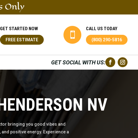
s Only
GET STARTED NOW
CALL US TODAY

FREE ESTIMATE
(800) 290-5816
GET SOCIAL WITH US:
 HENDERSON NV
tor bringing you good vibes and
 and positive energy. Experience a